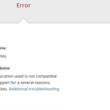
Error
ite:
tes.
bsite:
guration used is not compatible
appen for a several reasons,
ites.
Additional troubleshooting