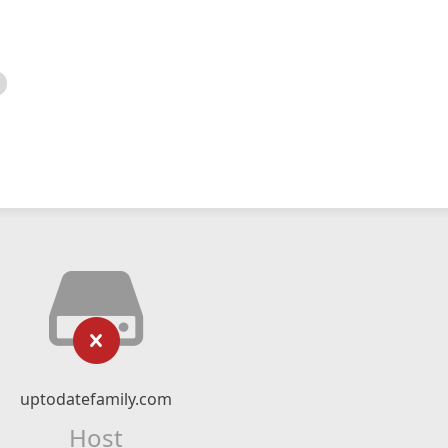
uptodatefamily.com
Host